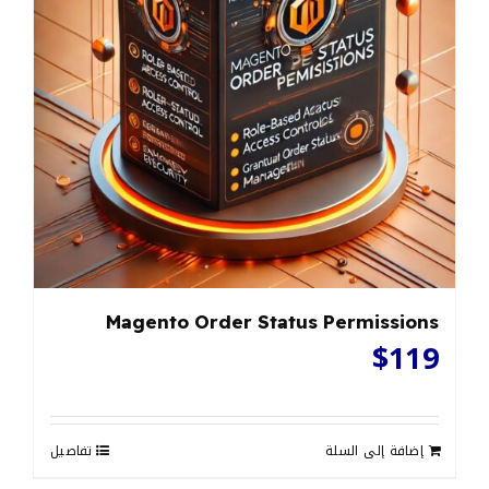
Magento Order Status Permissions
$
119
تفاصيل
إضافة إلى السلة