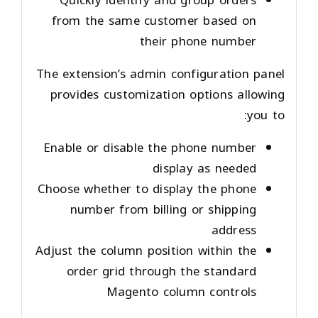
Quickly identify and group orders
from the same customer based on
their phone number
The extension’s admin configuration panel
provides customization options allowing
you to:
Enable or disable the phone number
display as needed
Choose whether to display the phone
number from billing or shipping
address
Adjust the column position within the
order grid through the standard
Magento column controls