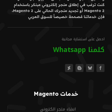
كنت ترغب في إطلاق متجر إلكتروني مبتكر باستخدام
Magento 2 أو تجديد متجرك الحالي على Magento 2،
فإن خدماتنا مُصممة خصيصاً للسوق العربي
احصل على استشارة مجانية
كلمنا Whatsapp
خدمات Magento
انشاء متجر الكتروني