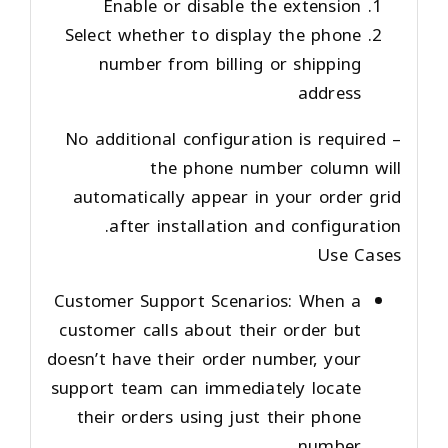
Enable or disable the extension
Select whether to display the phone
number from billing or shipping
address
No additional configuration is required –
the phone number column will
automatically appear in your order grid
after installation and configuration.
Use Cases
Customer Support Scenarios
: When a
customer calls about their order but
doesn’t have their order number, your
support team can immediately locate
their orders using just their phone
number.