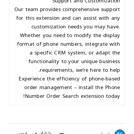
Support and Customization
Our team provides comprehensive support
for this extension and can assist with any
customization needs you may have.
Whether you need to modify the display
format of phone numbers, integrate with
a specific CRM system, or adapt the
functionality to your unique business
requirements, we’re here to help.
Experience the efficiency of phone-based
order management – install the Phone
Number Order Search extension today!
شارك في فيس