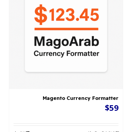
Magento Currency Formatter
$
59