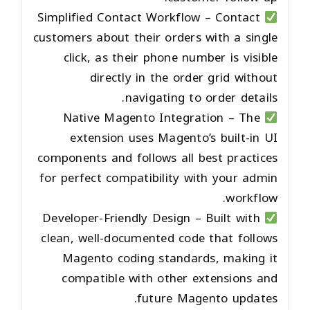
Simplified Contact Workflow
– Contact
customers about their orders with a single
click, as their phone number is visible
directly in the order grid without
navigating to order details.
Native Magento Integration
– The
extension uses Magento’s built-in UI
components and follows all best practices
for perfect compatibility with your admin
workflow.
Developer-Friendly Design
– Built with
clean, well-documented code that follows
Magento coding standards, making it
compatible with other extensions and
future Magento updates.