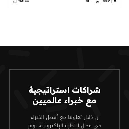
تفاصيل
إضافة إلى السلة
شراكات استراتيجية
مع خبراء عالميين
ن خلال تعاوننا مع أفضل الخبراء
في مجال التجارة الإلكترونية، نوفر