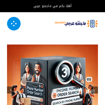
تخط
أهلا بكم في ماجنتو عربي
إل
المحتو