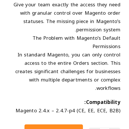
Give your team exactly the access they need
with granular control over Magento order
statuses. The missing piece in Magento’s
permission system.
The Problem with Magento’s Default
Permissions
In standard Magento, you can only control
access to the entire Orders section. This
creates significant challenges for businesses
with multiple departments or complex
workflows.
Compatibility:
Magento 2.4.x – 2.4.7-p4 (CE, EE, ECE, B2B)