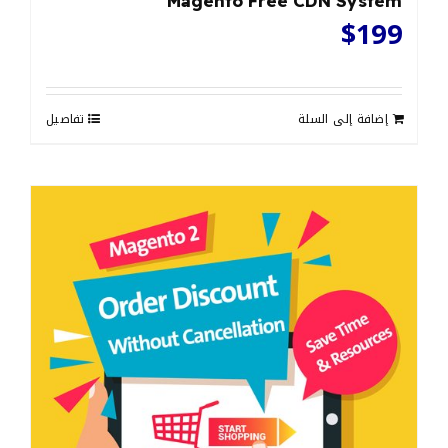
Magento Free CDN System
$
199
تفاصيل
إضافة إلى السلة