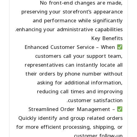
No front-end changes are made,
preserving your storefront’s appearance
and performance while significantly
enhancing your administrative capabilities.
Key Benefits
Enhanced Customer Service
– When
customers call your support team,
representatives can instantly locate all
their orders by phone number without
asking for additional information,
reducing call times and improving
customer satisfaction.
Streamlined Order Management
–
Quickly identify and group related orders
for more efficient processing, shipping, or
customer follow-up.