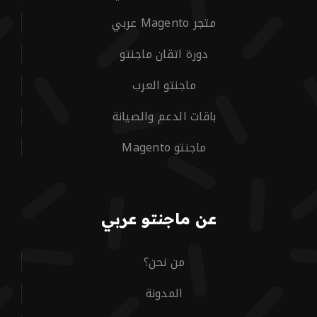
متجر Magento عربي
دورة اتقان ماجنتو
ماجنتو العرب
باقات الدعم والصيانة
ماجنتو Magento
عن ماجنتو عربي
من نحن؟
المدونة