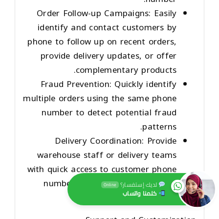
Order Follow-up Campaigns
: Easily
identify and contact customers by
phone to follow up on recent orders,
provide delivery updates, or offer
complementary products.
Fraud Prevention
: Quickly identify
multiple orders using the same phone
number to detect potential fraud
patterns.
Delivery Coordination
: Provide
warehouse staff or delivery teams
with quick access to customer phone
numbers for last-minute delivery
لديك إستفسار؟
Online
كلمنا واتساب
coordination.