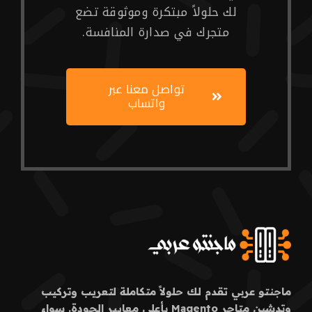
لك حلولاً مبتكرة وموثوقة تضع
متجرك في صدارة المنافسة.
تواصل معنا عبر
واتساب
ماجنتو عربي تقدم لك حلولاً متكاملة لتعريب وتركيب
وتدشين متاجر Magento بأعلى معايير الجودة. سواء