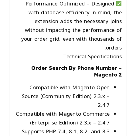
Performance Optimized
– Designed
with database efficiency in mind, the
extension adds the necessary joins
without impacting the performance of
your order grid, even with thousands of
orders.
Technical Specifications
Order Search By Phone Number –
Magento 2
Compatible with Magento Open
Source (Community Edition) 2.3.x –
2.4.7
Compatible with Magento Commerce
(Enterprise Edition) 2.3.x – 2.4.7
Supports PHP 7.4, 8.1, 8.2, and 8.3