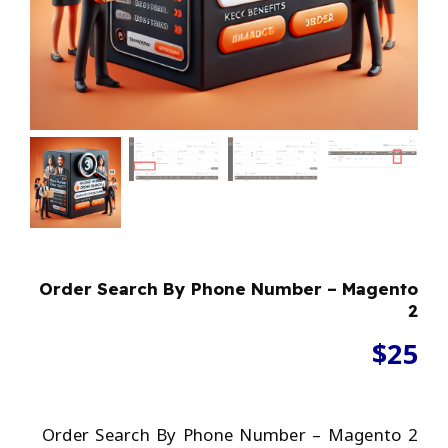
Order Search By Phone Number – Magento
2
$
25
Order Search By Phone Number – Magento 2