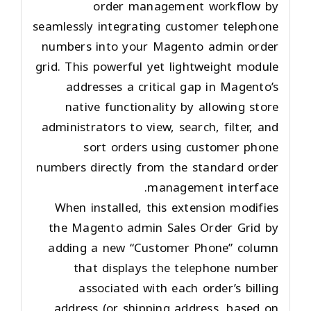
order management workflow by
seamlessly integrating customer telephone
numbers into your Magento admin order
grid. This powerful yet lightweight module
addresses a critical gap in Magento’s
native functionality by allowing store
administrators to view, search, filter, and
sort orders using customer phone
numbers directly from the standard order
management interface.
When installed, this extension modifies
the Magento admin Sales Order Grid by
adding a new “Customer Phone” column
that displays the telephone number
associated with each order’s billing
address (or shipping address, based on