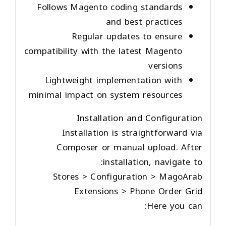
Follows Magento coding standards
and best practices
Regular updates to ensure
compatibility with the latest Magento
versions
Lightweight implementation with
minimal impact on system resources
Installation and Configuration
Installation is straightforward via
Composer or manual upload. After
installation, navigate to:
Stores > Configuration > MagoArab
Extensions > Phone Order Grid
Here you can: