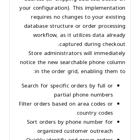
your configuration). This implementation
requires no changes to your existing
database structure or order processing
workflow, as it utilizes data already
captured during checkout.
Store administrators will immediately
notice the new searchable phone column
in the order grid, enabling them to:
Search for specific orders by full or
partial phone numbers
Filter orders based on area codes or
country codes
Sort orders by phone number for
organized customer outreach