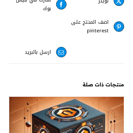
تويتر
بوك
اضف المنتج على
pinterest
ارسل بالبريد
منتجات ذات صلة