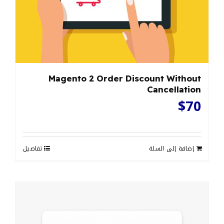
Magento 2 Order Discount Without
Cancellation
$
70
تفاصيل
إضافة إلى السلة