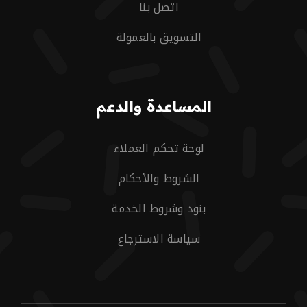
اتصل بنا
التسويق بالعمولة
المساعدة والدعم
لوحة تحكم العملاء
الشروط والأحكام
بنود وشروط الخدمة
سياسة الاسترجاع