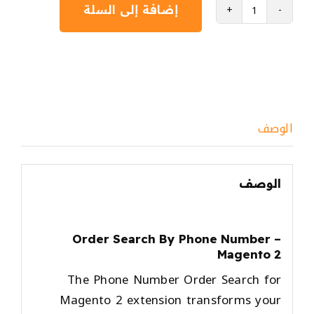
إضافة إلى السلة
كمية
Order
Search
By
Phone
Number
الوصف
-
Magento
2
الوصف
Order Search By Phone Number –
Magento 2
The
Phone Number Order Search for
Magento 2
extension transforms your